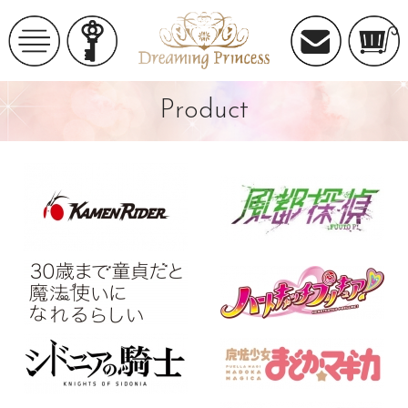
Product